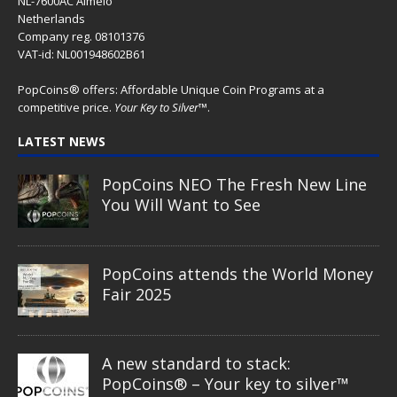
NL-7600AC Almelo
Netherlands
Company reg. 08101376
VAT-id: NL001948602B61
PopCoins® offers: Affordable Unique Coin Programs at a
competitive price.
Your Key to Silver
™.
LATEST NEWS
PopCoins NEO The Fresh New Line
You Will Want to See
PopCoins attends the World Money
Fair 2025
A new standard to stack:
PopCoins® – Your key to silver™