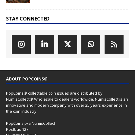
STAY CONNECTED
ABOUT POPCOINS®
PopCoins® collectable coin issues are distributed by
NumisCollect® Wholesale to dealers worldwide. NumisCollect is an
innovative and modern company with over 25 years experience in
the coin industry.
PopCoins p/a NumisCollect
Postbus 127