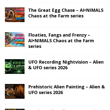
The Great Egg Chase – AI•NIMALS
Chaos at the Farm series
Floaties, Fangs and Frenzy –
AI•NIMALS Chaos at the Farm
series
UFO Recording Nightvision – Alien
& UFO series 2026
Prehistoric Alien Painting – Alien &
UFO series 2026