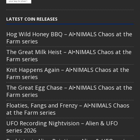
LATEST COIN RELEASES
Hog Wild Honey BBQ – AI•NIMALS Chaos at the
Farm series
The Great Milk Heist – AI•NIMALS Chaos at the
Farm series
Knit Happens Again – AI•NIMALS Chaos at the
Farm series
The Great Egg Chase – AI•NIMALS Chaos at the
Farm series
Floaties, Fangs and Frenzy – AI•NIMALS Chaos
at the Farm series
UFO Recording Nightvision – Alien & UFO
series 2026