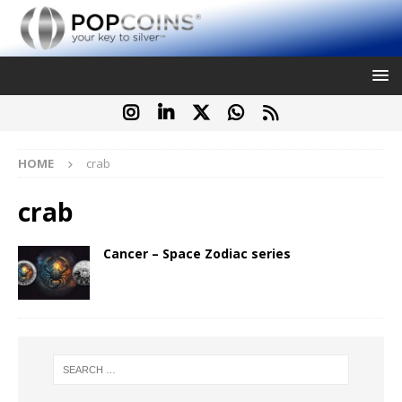
HOME
crab
crab
Cancer – Space Zodiac series