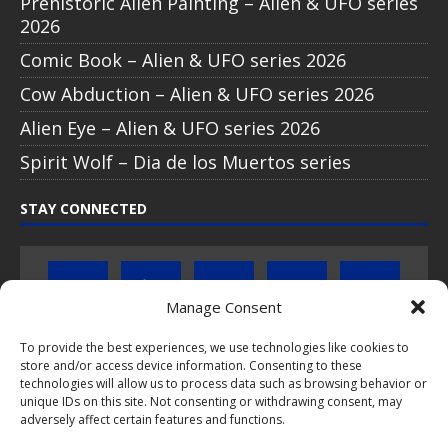
Prehistoric Alien Painting – Alien & UFO series
2026
Comic Book – Alien & UFO series 2026
Cow Abduction – Alien & UFO series 2026
Alien Eye – Alien & UFO series 2026
Spirit Wolf – Dia de los Muertos series
STAY CONNECTED
Manage Consent
To provide the best experiences, we use technologies like cookies to
store and/or access device information. Consenting to these
Click to subscribe to our newsletter
technologies will allow us to process data such as browsing behavior or
unique IDs on this site. Not consenting or withdrawing consent, may
If you have questions about PopCoins collectable coin issues
adversely affect certain features and functions.
please do not hesitate to
contact us by e-mail
.