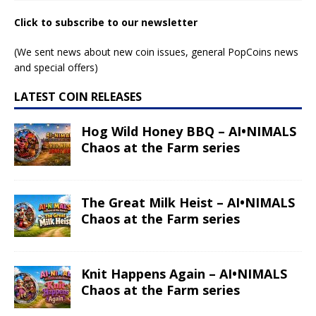
Click to subscribe to our newsletter
(We sent news about new coin issues, general PopCoins news
and special offers)
LATEST COIN RELEASES
Hog Wild Honey BBQ – AI•NIMALS
Chaos at the Farm series
The Great Milk Heist – AI•NIMALS
Chaos at the Farm series
Knit Happens Again – AI•NIMALS
Chaos at the Farm series