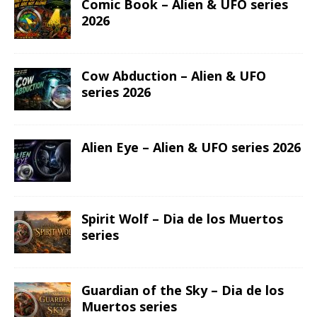
Comic Book – Alien & UFO series
2026
Cow Abduction – Alien & UFO
series 2026
Alien Eye – Alien & UFO series 2026
Spirit Wolf – Dia de los Muertos
series
Guardian of the Sky – Dia de los
Muertos series