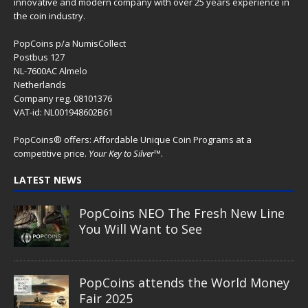
innovative and modern company with over 25 years experience in
the coin industry.
PopCoins p/a NumisCollect
Postbus 127
NL-7600AC Almelo
Netherlands
Company reg. 08101376
VAT-id: NL001948602B61
PopCoins® offers: Affordable Unique Coin Programs at a
competitive price.
Your Key to Silver
™.
LATEST NEWS
PopCoins NEO The Fresh New Line
You Will Want to See
PopCoins attends the World Money
Fair 2025