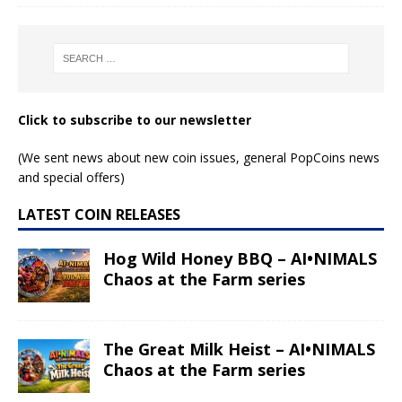
Click to subscribe to our newsletter
(We sent news about new coin issues, general PopCoins news
and special offers)
LATEST COIN RELEASES
Hog Wild Honey BBQ – AI•NIMALS
Chaos at the Farm series
The Great Milk Heist – AI•NIMALS
Chaos at the Farm series