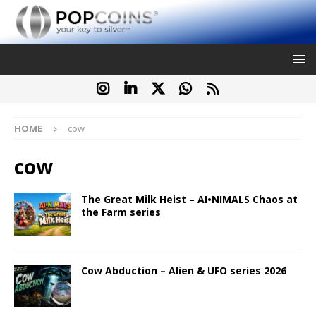
HOME
cow
cow
The Great Milk Heist – AI•NIMALS Chaos at
the Farm series
Cow Abduction – Alien & UFO series 2026