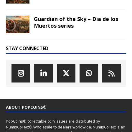
Guardian of the Sky – Dia de los
Muertos series
STAY CONNECTED
ABOUT POPCOINS®
PopCoins® collectable coin issues are distributed by
NumisCollect® Wholesale to dealers worldwide. NumisCollect is an