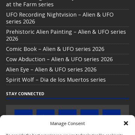
at the Farm series
UFO Recording Nightvision – Alien & UFO
series 2026
Prehistoric Alien Painting – Alien & UFO series
2026
Comic Book – Alien & UFO series 2026
Cow Abduction – Alien & UFO series 2026
Alien Eye – Alien & UFO series 2026
Spirit Wolf – Dia de los Muertos series
STAY CONNECTED
Manage Consent