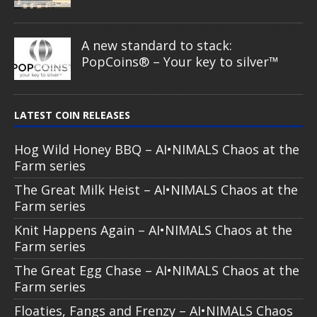
A new standard to stack:
PopCoins® – Your key to silver™
LATEST COIN RELEASES
Hog Wild Honey BBQ – AI•NIMALS Chaos at the
Farm series
The Great Milk Heist – AI•NIMALS Chaos at the
Farm series
Knit Happens Again – AI•NIMALS Chaos at the
Farm series
The Great Egg Chase – AI•NIMALS Chaos at the
Farm series
Floaties, Fangs and Frenzy – AI•NIMALS Chaos