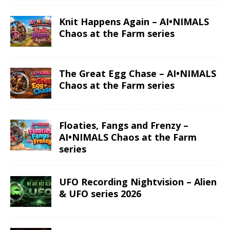
Knit Happens Again – AI•NIMALS
Chaos at the Farm series
The Great Egg Chase – AI•NIMALS
Chaos at the Farm series
Floaties, Fangs and Frenzy –
AI•NIMALS Chaos at the Farm
series
UFO Recording Nightvision – Alien
& UFO series 2026