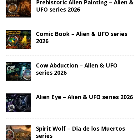
Prehistoric Alien Painting – Alien &
UFO series 2026
Comic Book – Alien & UFO series
2026
Cow Abduction – Alien & UFO
series 2026
Alien Eye – Alien & UFO series 2026
Spirit Wolf – Dia de los Muertos
series