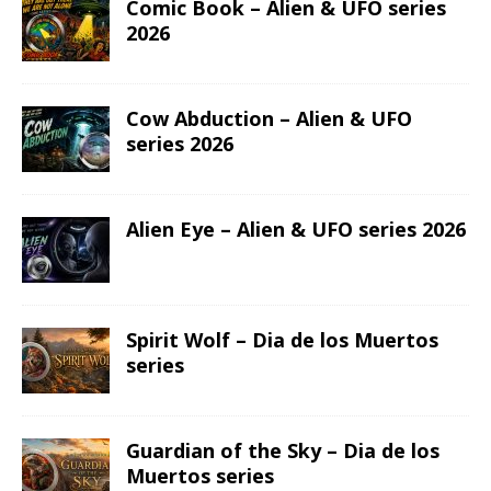
Comic Book – Alien & UFO series
2026
Cow Abduction – Alien & UFO
series 2026
Alien Eye – Alien & UFO series 2026
Spirit Wolf – Dia de los Muertos
series
Guardian of the Sky – Dia de los
Muertos series