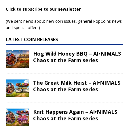
Click to subscribe to our newsletter
(We sent news about new coin issues, general PopCoins news
and special offers)
LATEST COIN RELEASES
Hog Wild Honey BBQ – AI•NIMALS
Chaos at the Farm series
The Great Milk Heist – AI•NIMALS
Chaos at the Farm series
Knit Happens Again – AI•NIMALS
Chaos at the Farm series