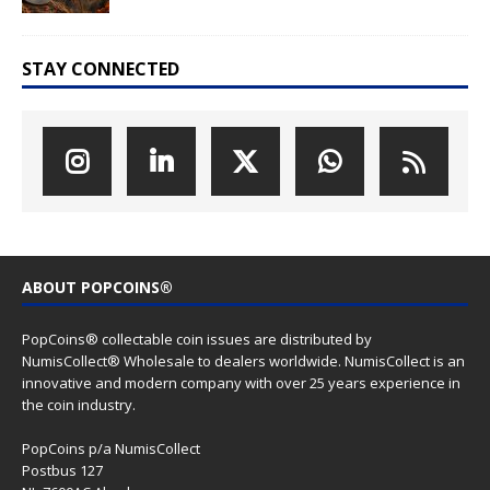
STAY CONNECTED
ABOUT POPCOINS®
PopCoins® collectable coin issues are distributed by
NumisCollect® Wholesale to dealers worldwide. NumisCollect is an
innovative and modern company with over 25 years experience in
the coin industry.
PopCoins p/a NumisCollect
Postbus 127