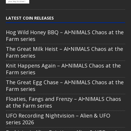
LATEST COIN RELEASES
Hog Wild Honey BBQ – AI•NIMALS Chaos at the
Farm series
The Great Milk Heist – AI•NIMALS Chaos at the
Farm series
Knit Happens Again – AI•NIMALS Chaos at the
Farm series
The Great Egg Chase – AI•NIMALS Chaos at the
Farm series
Floaties, Fangs and Frenzy – AI•NIMALS Chaos
at the Farm series
UFO Recording Nightvision – Alien & UFO
series 2026