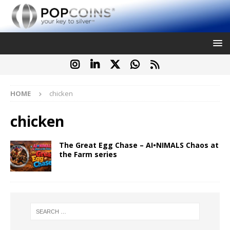
HOME
chicken
chicken
The Great Egg Chase – AI•NIMALS Chaos at
the Farm series