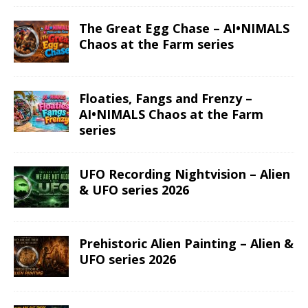
The Great Egg Chase – AI•NIMALS
Chaos at the Farm series
Floaties, Fangs and Frenzy –
AI•NIMALS Chaos at the Farm
series
UFO Recording Nightvision – Alien
& UFO series 2026
Prehistoric Alien Painting – Alien &
UFO series 2026