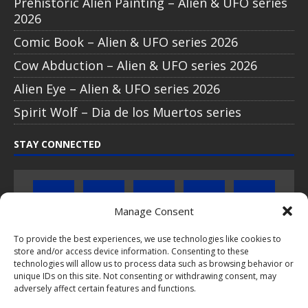
Prehistoric Alien Painting – Alien & UFO series
2026
Comic Book – Alien & UFO series 2026
Cow Abduction – Alien & UFO series 2026
Alien Eye – Alien & UFO series 2026
Spirit Wolf – Dia de los Muertos series
STAY CONNECTED
Manage Consent
To provide the best experiences, we use technologies like cookies to
store and/or access device information. Consenting to these
Click to subscribe to our newsletter
technologies will allow us to process data such as browsing behavior or
unique IDs on this site. Not consenting or withdrawing consent, may
If you have questions about PopCoins collectable coin issues
adversely affect certain features and functions.
please do not hesitate to
contact us by e-mail
.