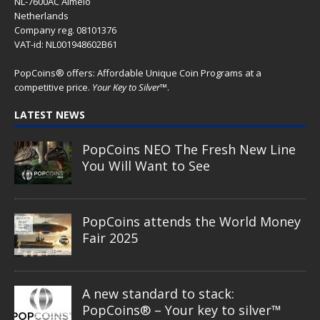
NL-7600AC Almelo
Netherlands
Company reg. 08101376
VAT-id: NL001948602B61
PopCoins® offers: Affordable Unique Coin Programs at a
competitive price.
Your Key to Silver
™.
LATEST NEWS
PopCoins NEO The Fresh New Line
You Will Want to See
PopCoins attends the World Money
Fair 2025
A new standard to stack:
PopCoins® – Your key to silver™