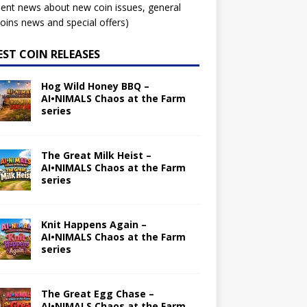
ent news about new coin issues, general
ins news and special offers)
EST COIN RELEASES
Hog Wild Honey BBQ –
AI•NIMALS Chaos at the Farm
series
The Great Milk Heist –
AI•NIMALS Chaos at the Farm
series
Knit Happens Again –
AI•NIMALS Chaos at the Farm
series
The Great Egg Chase –
AI•NIMALS Chaos at the Farm