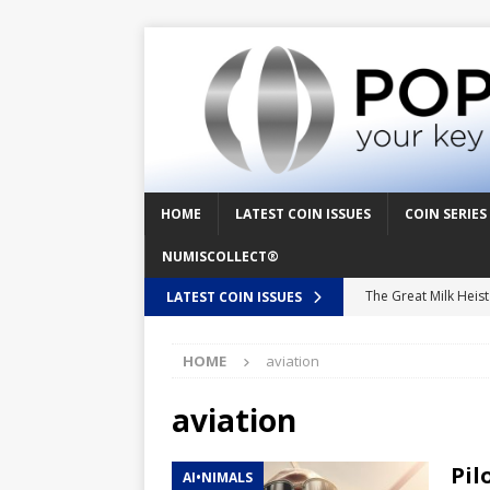
HOME
LATEST COIN ISSUES
COIN SERIES
NUMISCOLLECT®
The Great Milk Heis
LATEST COIN ISSUES
Knit Happens Again 
HOME
aviation
The Great Egg Chase
Floaties, Fangs and
aviation
UFO Recording Night
Pil
AI•NIMALS
Prehistoric Alien Pa