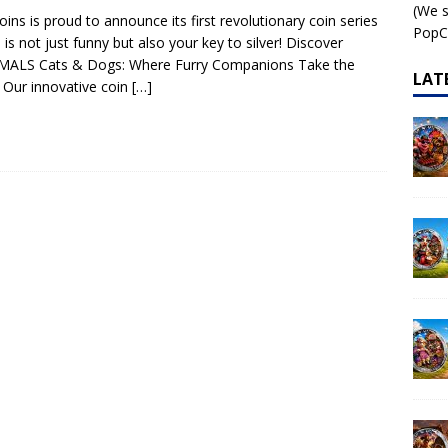
(We s
ins is proud to announce its first revolutionary coin series
 – AI•NIMALS Chaos at the Farm series
AI•NIMALS
PopCo
 is not just funny but also your key to silver! Discover
IMALS Cats & Dogs: Where Furry Companions Take the
LAT
 Our innovative coin
[…]