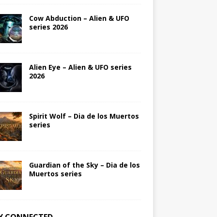
Cow Abduction – Alien & UFO
series 2026
Alien Eye – Alien & UFO series
2026
Spirit Wolf – Dia de los Muertos
series
Guardian of the Sky – Dia de los
Muertos series
Y CONNECTED