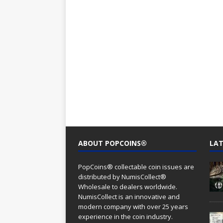
ABOUT POPCOINS®
LAT
PopCoins® collectable coin issues are
distributed by NumisCollect®
Wholesale to dealers worldwide.
NumisCollect is an innovative and
modern company with over 25 years
experience in the coin industry.