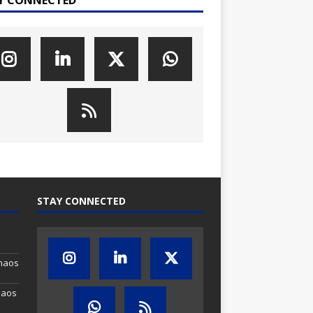
STAY CONNECTED
Chaos
haos