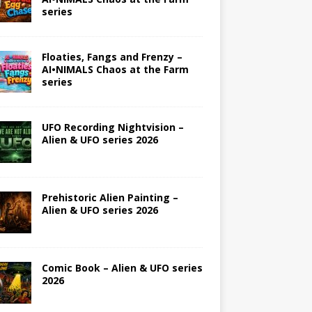
series
Floaties, Fangs and Frenzy –
AI•NIMALS Chaos at the Farm
series
UFO Recording Nightvision –
Alien & UFO series 2026
Prehistoric Alien Painting –
Alien & UFO series 2026
Comic Book – Alien & UFO series
2026