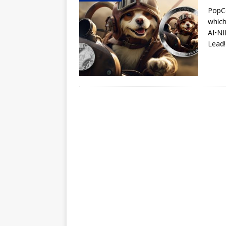
PopCo
Hog Wild Honey BBQ
which
AI•N
Lead!