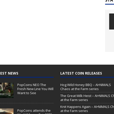
EST NEWS
LATEST COIN RELEASES
PopCoins NEO The
Hog Wild Honey BBQ – AI•NIMALS
Fresh New Line You Will
Chaos at the Farm series
Want to See
The Great Milk Heist – AI•NIMALS 
at the Farm series
Knit Happens Again – AI•NIMALS C
PopCoins attends the
at the Farm series