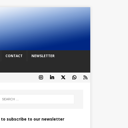
CONTACT
NEWSLETTER
k to subscribe to our newsletter