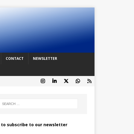
CONTACT
NEWSLETTER
k to subscribe to our newsletter