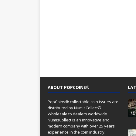
ABOUT POPCOINS®
LAT
PopCoins® collectable coin issues are
distributed by NumisCollect®
Wholesale to dealers worldwide.
NumisCollect is an innovative and
modern company with over 25 years
experience in the coin industry.