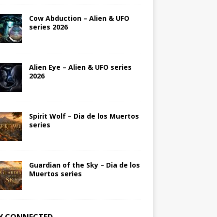
Cow Abduction – Alien & UFO
series 2026
Alien Eye – Alien & UFO series
2026
Spirit Wolf – Dia de los Muertos
series
Guardian of the Sky – Dia de los
Muertos series
Y CONNECTED