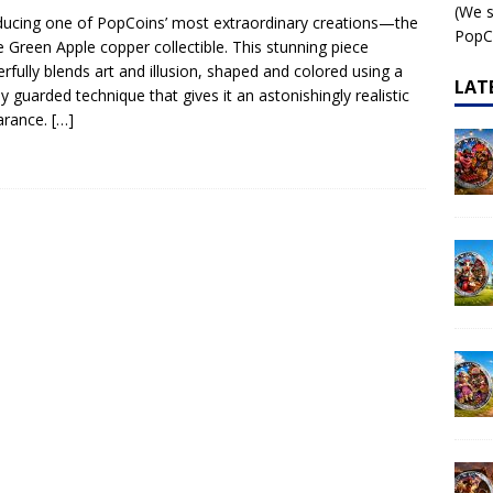
(We s
ducing one of PopCoins’ most extraordinary creations—the
 – AI•NIMALS Chaos at the Farm series
AI•NIMALS
PopCo
ike Green Apple copper collectible. This stunning piece
rfully blends art and illusion, shaped and colored using a
LAT
ly guarded technique that gives it an astonishingly realistic
arance.
[…]