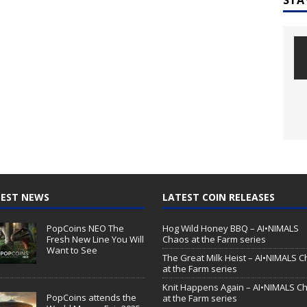
EST NEWS
LATEST COIN RELEASES
PopCoins NEO The
Hog Wild Honey BBQ – AI•NIMALS
Fresh New Line You Will
Chaos at the Farm series
Want to See
The Great Milk Heist – AI•NIMALS 
at the Farm series
Knit Happens Again – AI•NIMALS C
PopCoins attends the
at the Farm series