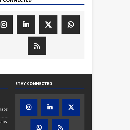
STAY CONNECTED
Chaos
haos