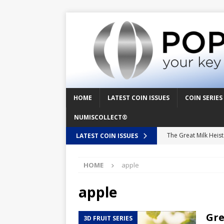
HOME
LATEST COIN ISSUES
COIN SERIES
NUMISCOLLECT®
The Great Milk Heis
LATEST COIN ISSUES
Knit Happens Again 
HOME
apple
The Great Egg Chase
Floaties, Fangs and
apple
UFO Recording Night
Gre
3D FRUIT SERIES
Prehistoric Alien Pa