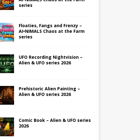
series
Floaties, Fangs and Frenzy –
AI•NIMALS Chaos at the Farm
series
UFO Recording Nightvision –
Alien & UFO series 2026
Prehistoric Alien Painting –
Alien & UFO series 2026
Comic Book – Alien & UFO series
2026