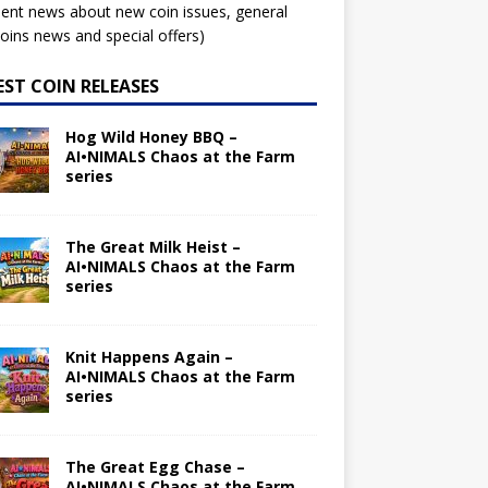
ent news about new coin issues, general
ins news and special offers)
EST COIN RELEASES
Hog Wild Honey BBQ –
AI•NIMALS Chaos at the Farm
series
The Great Milk Heist –
AI•NIMALS Chaos at the Farm
series
Knit Happens Again –
AI•NIMALS Chaos at the Farm
series
The Great Egg Chase –
AI•NIMALS Chaos at the Farm