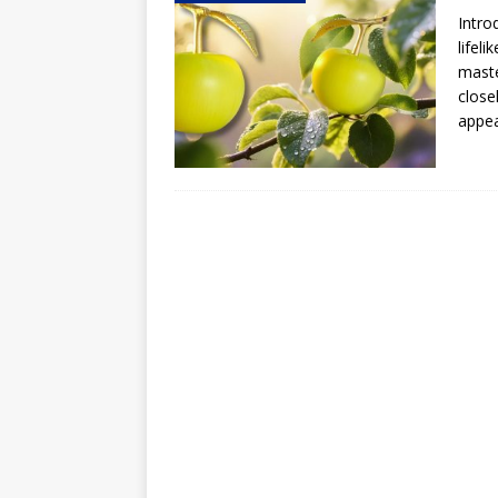
Intro
Hog Wild Honey BBQ
lifel
maste
close
appe