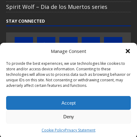
Spirit Wolf – Dia de los Muertos series
STAY CONNECTED
Manage Consent
To provide the best experiences, we use technologies like cookies to
Click to subscribe to our newsletter
store and/or access device information. Consenting to these
technologies will allow us to process data such as browsing behavior or
unique IDs on this site. Not consenting or withdrawing consent, may
If you have questions about PopCoins collectable coin issues
adversely affect certain features and functions.
please do not hesitate to
contact us by e-mail
.
Chat with us on WhatsApp
Accept
Deny
This webpage and all content is © 2024-2026 PopCoins® - Your key to
Cookie Policy
Privacy Statement
silver™. All rights reserved.