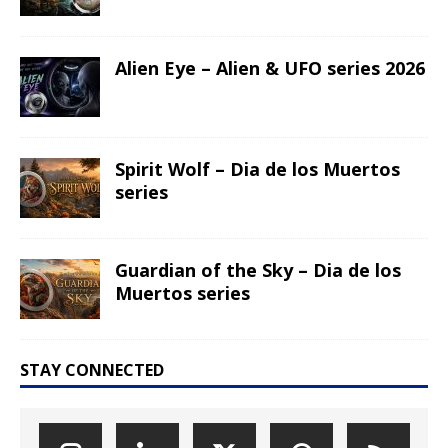
Alien Eye – Alien & UFO series 2026
Spirit Wolf – Dia de los Muertos
series
Guardian of the Sky – Dia de los
Muertos series
STAY CONNECTED