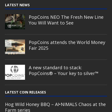
LATEST NEWS
PopCoins NEO The Fresh New Line
You Will Want to See
PopCoins attends the World Money
Fair 2025
A new standard to stack:
PopCoins® – Your key to silver™
LATEST COIN RELEASES
Hog Wild Honey BBQ – AI•NIMALS Chaos at the
Farm series