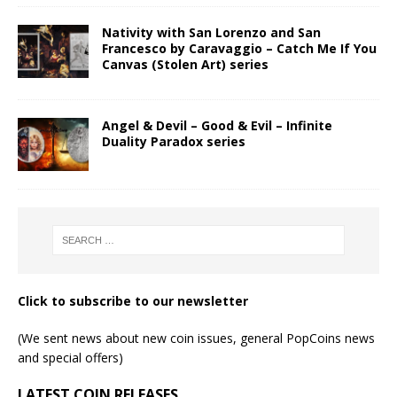
Nativity with San Lorenzo and San
Francesco by Caravaggio – Catch Me If You
Canvas (Stolen Art) series
Angel & Devil – Good & Evil – Infinite
Duality Paradox series
Click to subscribe to our newsletter
(We sent news about new coin issues, general PopCoins news
and special offers)
LATEST COIN RELEASES