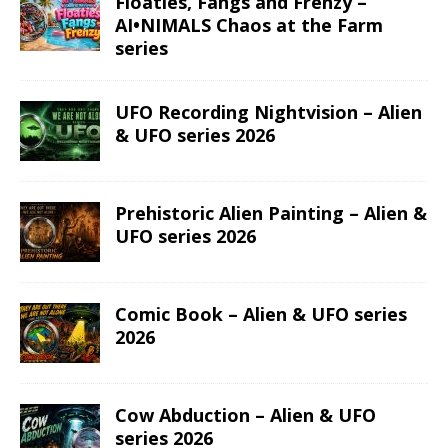
Floaties, Fangs and Frenzy –
AI•NIMALS Chaos at the Farm
series
UFO Recording Nightvision – Alien
& UFO series 2026
Prehistoric Alien Painting – Alien &
UFO series 2026
Comic Book – Alien & UFO series
2026
Cow Abduction – Alien & UFO
series 2026