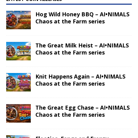
Hog Wild Honey BBQ – AI•NIMALS
Chaos at the Farm series
The Great Milk Heist – AI•NIMALS
Chaos at the Farm series
Knit Happens Again – AI•NIMALS
Chaos at the Farm series
The Great Egg Chase – AI•NIMALS
Chaos at the Farm series