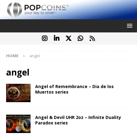
HOME
angel
angel
Angel of Remembrance – Dia de los
Muertos series
Angel & Devil UHR 2oz – Infinite Duality
Paradox series