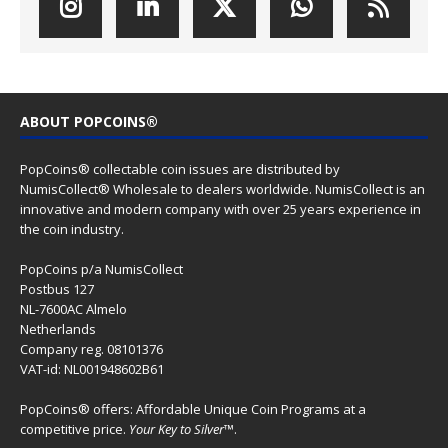
ABOUT POPCOINS®
PopCoins® collectable coin issues are distributed by
NumisCollect® Wholesale to dealers worldwide. NumisCollect is an
innovative and modern company with over 25 years experience in
the coin industry.
PopCoins p/a NumisCollect
Postbus 127
NL-7600AC Almelo
Netherlands
Company reg. 08101376
VAT-id: NL001948602B61
PopCoins® offers: Affordable Unique Coin Programs at a
competitive price.
Your Key to Silver
™.