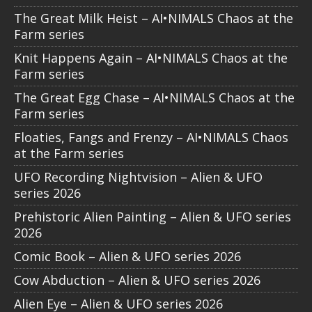
The Great Milk Heist – AI•NIMALS Chaos at the
Farm series
Knit Happens Again – AI•NIMALS Chaos at the
Farm series
The Great Egg Chase – AI•NIMALS Chaos at the
Farm series
Floaties, Fangs and Frenzy – AI•NIMALS Chaos
at the Farm series
UFO Recording Nightvision – Alien & UFO
series 2026
Prehistoric Alien Painting – Alien & UFO series
2026
Comic Book – Alien & UFO series 2026
Cow Abduction – Alien & UFO series 2026
Alien Eye – Alien & UFO series 2026